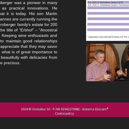
nberger was a pioneer in many
as practical innovations. He
at it is today. His son
Martin
annes are currently running the
nberger family’s estate for 200
e title of “Erbhof” – “Ancestral
.
Keeping wine enthusiasts and
 to maintain good relationships
 appreciate that they may savor
, what is
of great importance to
beautifully with delicacies from
e precious.
2014 © Vinitaltur Srl - P. IVA 03542270982 - Sistema
Glacom®
Cookie policy