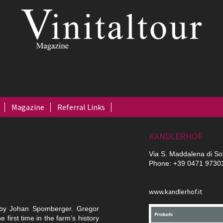
Magazine
Referral Links
KANDLERHOF
Via S. Maddalena di So
Phone: +39 0471 9730
www.kandlerhof.it
 by Johan Spornberger. Gregor
 first time in the farm’s history