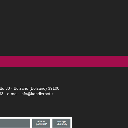
tto 30 - Bolzano (Bolzano) 39100
33
- e-mail: info@kandlerhof.it