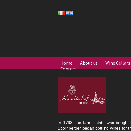
Home
About us
Wine Cellars
Contact
In 1793, the farm estate was bought
Spornberger began bottling wines for the