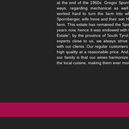
at the end of the 1960s. Gregor Spor
ways, regar
ding mechanical as well 
worked hard to turn the farm into wh
Spornberger, wife Irene and their son H
farm. This estate has remained
the Spor
years now, hence it was endowed with th
Estate”, by the province of South Tyrol
experts close to us, we always strive
with our
clients. Our regular customers
high quality at a reasonable price. And
our family is that our wines harmonize 
the local cuisine,
making them ever mor