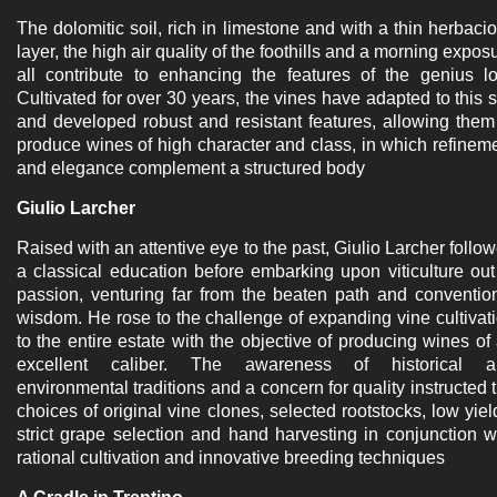
The dolomitic soil, rich in limestone and with a thin herbaci
layer, the high air quality of the foothills and a morning expos
all contribute to enhancing the features of the genius lo
Cultivated for over 30 years, the vines have adapted to this s
and developed robust and resistant features, allowing them
produce wines of high character and class, in which refinem
and elegance complement a structured body
Giulio Larcher
Raised with an attentive eye to the past, Giulio Larcher follo
a classical education before embarking upon viticulture out
passion, venturing far from the beaten path and conventio
wisdom. He rose to the challenge of expanding vine cultivat
to the entire estate with the objective of producing wines of
excellent caliber. The awareness of historical a
environmental traditions and a concern for quality instructed 
choices of original vine clones, selected rootstocks, low yiel
strict grape selection and hand harvesting in conjunction w
rational cultivation and innovative breeding techniques