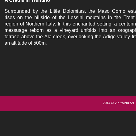
A Cradle in Trentino
Surrounded by the Little Dolomites, the Maso Corno est
rises on the hillside of the Lessini moutains in the Trent
region of Northern Italy. In this enchanted setting, a centenn
messuage reborn as a vineyard unfolds into an orograp
terrace above the Ala creek, overlooking the Adige valley f
an altitude of 500m.
2014 © Vinitaltur Srl 