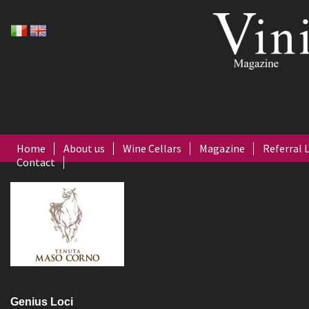
Home
About us
Wine Cellars
Magazine
Referral 
Contact
Genius Loci